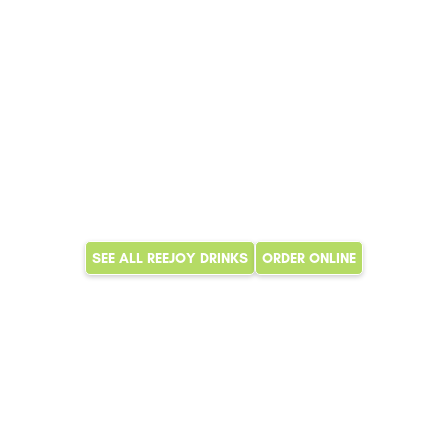
SEE ALL REEJOY DRINKS
ORDER ONLINE