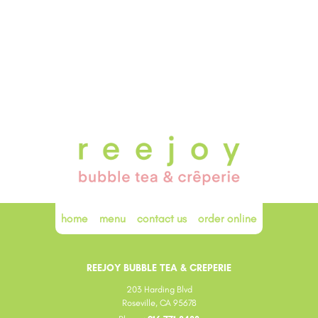
home
menu
contact us
order online
REEJOY BUBBLE TEA & CREPERIE
203 Harding Blvd
Roseville, CA 95678